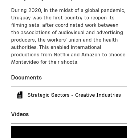
During 2020, in the midst of a global pandemic,
Uruguay was the first country to reopen its
filming sets, after coordinated work between
the associations of audiovisual and advertising
producers, the workers' union and the health
authorities. This enabled international
productions from Netflix and Amazon to choose
Montevideo for their shoots.
Documents
Strategic Sectors - Creative Industries
Videos