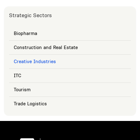
Strategic Sectors
Biopharma
Construction and Real Estate
Creative Industries
ITC
Tourism
Trade Logistics