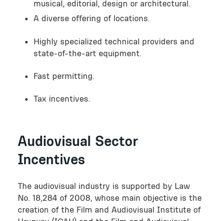
musical, editorial, design or architectural.
A diverse offering of locations.
Highly specialized technical providers and
state-of-the-art equipment.
Fast permitting.
Tax incentives.
Audiovisual Sector
Incentives
The audiovisual industry is supported by Law
No. 18,284 of 2008, whose main objective is the
creation of the Film and Audiovisual Institute of