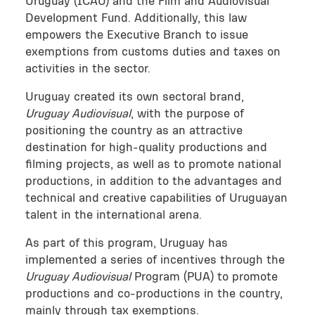
Uruguay (ICAU) and the Film and Audiovisual
Development Fund. Additionally, this law
empowers the Executive Branch to issue
exemptions from customs duties and taxes on
activities in the sector.
Uruguay created its own sectoral brand,
Uruguay Audiovisual
, with the purpose of
positioning the country as an attractive
destination for high-quality productions and
filming projects, as well as to promote national
productions, in addition to the advantages and
technical and creative capabilities of Uruguayan
talent in the international arena.
As part of this program, Uruguay has
implemented a series of incentives through the
Uruguay Audiovisual
Program (PUA) to promote
productions and co-productions in the country,
mainly through tax exemptions.