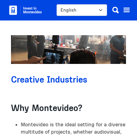
Skip to main content
Select your language
Image
Creative Industries
Why Montevideo?
Montevideo is the ideal setting for a diverse
multitude of projects, whether audiovisual,