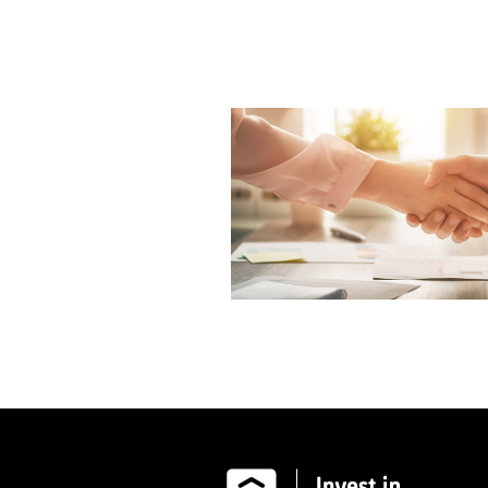
Image