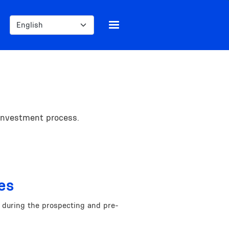
Select your language
 investment process.
es
e during the prospecting and pre-