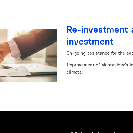
Re-investment 
investment
On-going assistance for the exp
Improvement of Montevideo's i
climate.