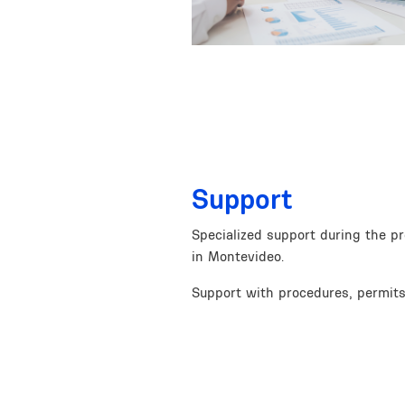
Support
Specialized support during the p
in Montevideo.
Support with procedures, permits