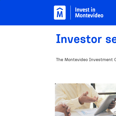
Skip to main content
Investor s
The Montevideo Investment Off
Image