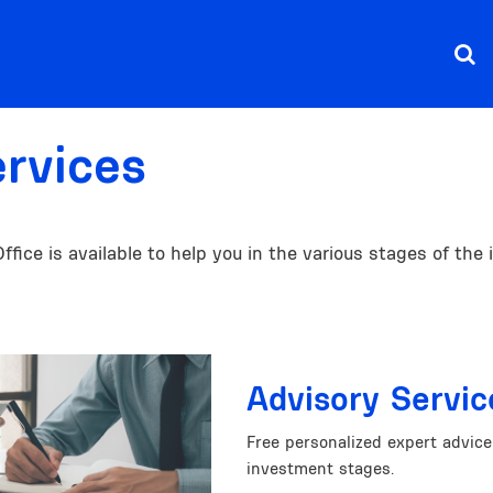
ervices
ice is available to help you in the various stages of the
Advisory Servic
Free personalized expert advic
investment stages.