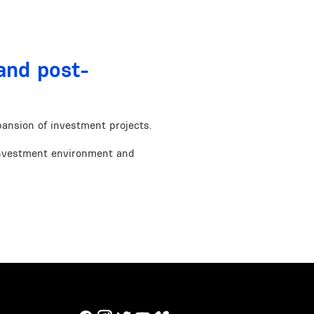
and post-
ansion of investment projects.
nvestment environment and