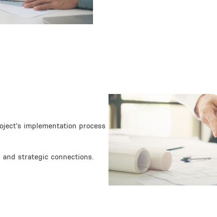
Image
roject's implementation process
 and strategic connections.